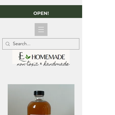
OPEN!
non-toxic & handmade