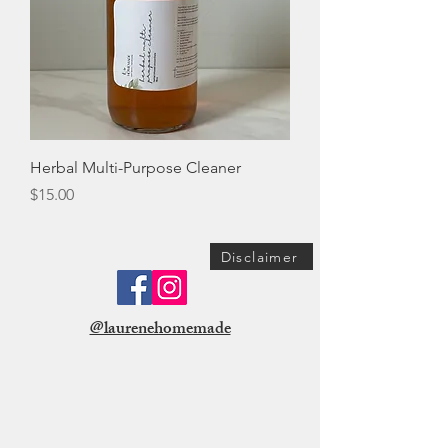
Herbal Multi-Purpose Cleaner
Price
$15.00
Disclaimer
@laurenehomemade