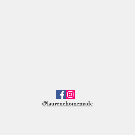
@laurenehomemade