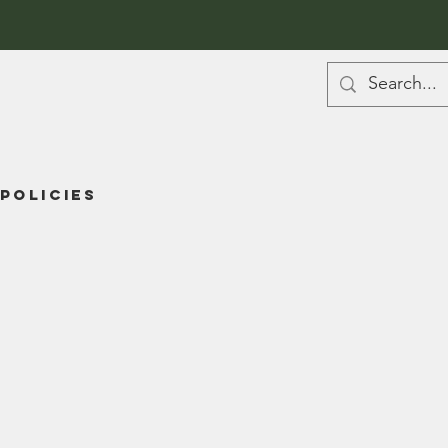
Policies