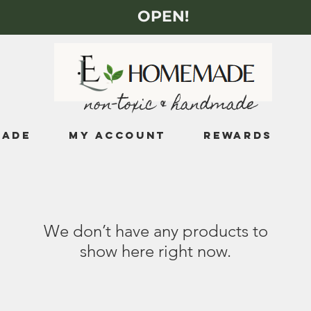
OPEN!
non-toxic & handmade
MADE
My Account
Rewards
We don’t have any products to
show here right now.